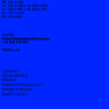
Mi. 10h a 14h
Ju. 10h a 14h y de 16h a 19h
Vi. 10h a 14h y de 16h a 19h
Sa. 10h a 14h
Do. cerrados
IGMA®
hello@marinagordeeva.com
+34 652 144 851
@igma_std
CONTACT
LEGAL NOTICE
ENVÍOS
SUBSCRIPTION POLICY
PRIVACY POLICY
SALES POLICY