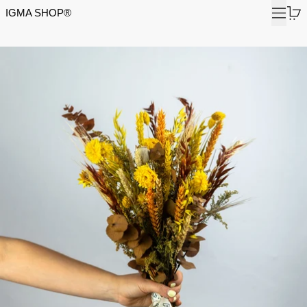
Menu
0
IGMA SHOP®