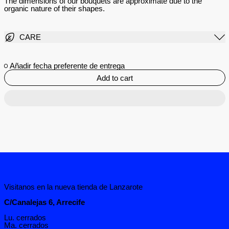
The dimensions of our bouquets are approximate due to the
organic nature of their shapes.
CARE
Añadir fecha preferente de entrega
Add to cart
Visitanos en la nueva tienda de Lanzarote
C/Canalejas 6, Arrecife
Lu. cerrados
Ma. cerrados