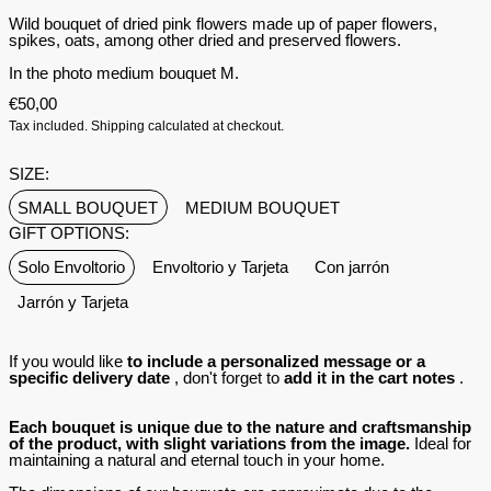
Wild bouquet of dried pink flowers made up of paper flowers,
spikes, oats, among other dried and preserved flowers.
In the photo medium bouquet M.
€50,00
Tax included.
Shipping
calculated at checkout.
SIZE:
SMALL BOUQUET
MEDIUM BOUQUET
GIFT OPTIONS:
Solo Envoltorio
Envoltorio y Tarjeta
Con jarrón
Jarrón y Tarjeta
If you would like
to include a personalized message or a
specific delivery date
, don't forget to
add it in the cart notes
.
Each bouquet is unique due to the nature and craftsmanship
of the product, with slight variations from the image.
Ideal for
maintaining a natural and eternal touch in your home.