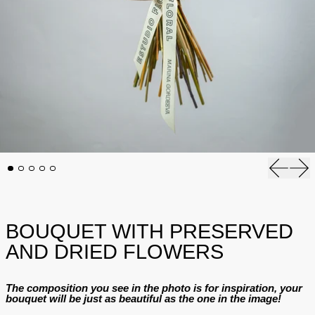
Previous
Nex
BOUQUET WITH PRESERVED
AND DRIED FLOWERS
The composition you see in the photo is for inspiration, your
bouquet will be just as beautiful as the one in the image!