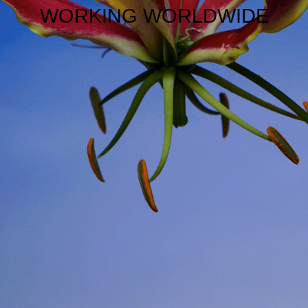
WORKING WORLDWIDE