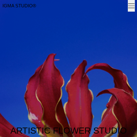
Men
IGMA STUDIO®
ARTISTIC FLOWER STUDIO