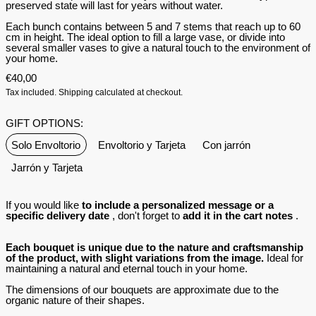
preserved state will last for years without water.
Each bunch contains between 5 and 7 stems that reach up to 60
cm in height.
The ideal option to fill a large vase, or divide into
several smaller vases to give a natural touch to the environment of
your home.
€40,00
Tax included.
Shipping
calculated at checkout.
GIFT OPTIONS:
Solo Envoltorio
Envoltorio y Tarjeta
Con jarrón
Jarrón y Tarjeta
If you would like
to include a personalized message or a
specific delivery date
, don't forget to
add it in the cart notes
.
Each bouquet is unique due to the nature and craftsmanship
of the product, with slight variations from the image.
Ideal for
maintaining a natural and eternal touch in your home.
The dimensions of our bouquets are approximate due to the
organic nature of their shapes.