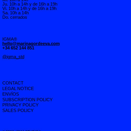
Ju. 10h a 14h y de 16h a 19h
Vi. 10h a 14h y de 16h a 19h
Sa. 10h a 14h
Do. cerrados
IGMA®
hello@marinagordeeva.com
+34 652 144 851
@igma_std
CONTACT
LEGAL NOTICE
ENVÍOS
SUBSCRIPTION POLICY
PRIVACY POLICY
SALES POLICY