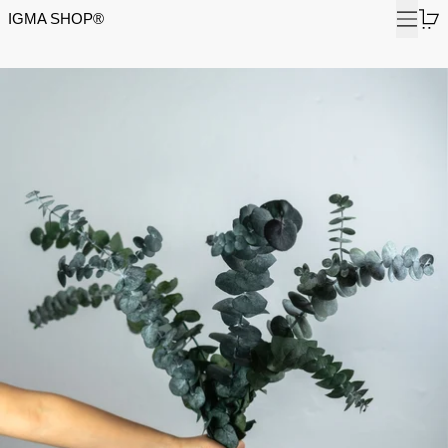
Menu
0
IGMA SHOP®