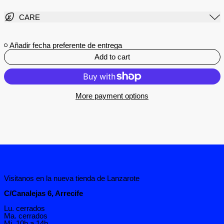
CARE
Añadir fecha preferente de entrega
Add to cart
More payment options
Visitanos en la nueva tienda de Lanzarote
C/Canalejas 6, Arrecife
Lu. cerrados
Ma. cerrados
Mi. 10h a 14h