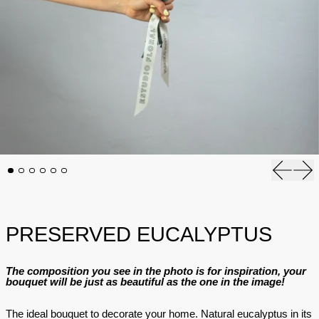
Previous
Nex
PRESERVED EUCALYPTUS
The composition you see in the photo is for inspiration, your
bouquet will be just as beautiful as the one in the image!
The ideal bouquet to decorate your home. Natural eucalyptus in its